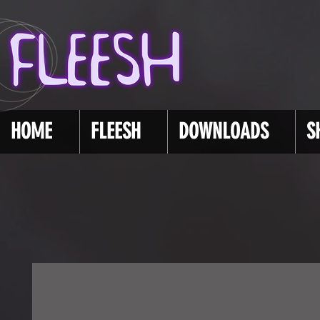
HOME
FLEESH
DOWNLOADS
S