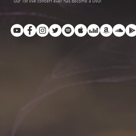
Our 1st live concert ever has become a DVD!