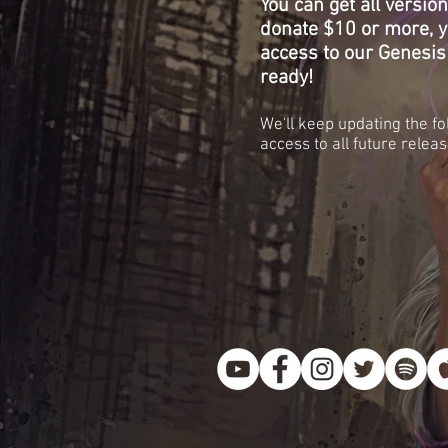
You can get all versio
donate $10 or more, yo
access to our Genesis
ready!
We'll keep updating the fo
access to all future releas