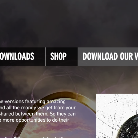
OWNLOADS
SHOP
DOWNLOAD OUR V
e versions featuring amazing
and all the money we get from your
 shared between them. So they can
 more opportunities to do their