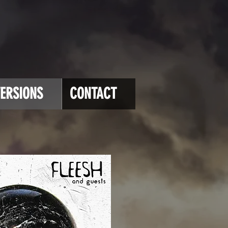
ERSIONS
CONTACT