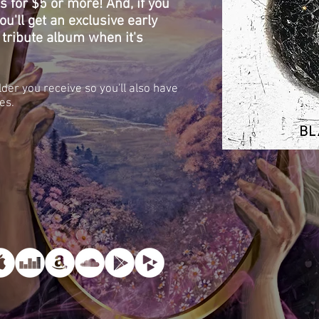
ns for $5 or more! And, if you
u'll get an exclusive early
 tribute album when it's
lder you receive so you'll also have
es.