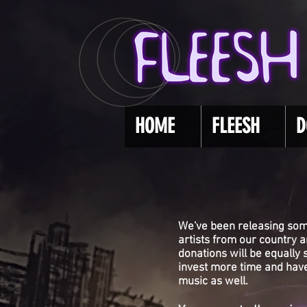
HOME
FLEESH
D
We've been releasing som
artists from our country 
donations will be equally
invest more time and have
music as well.