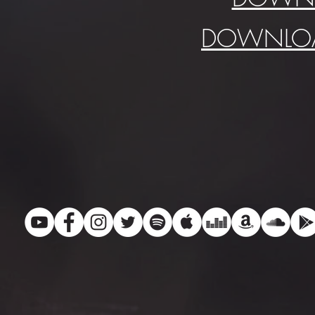
DOWNLOA