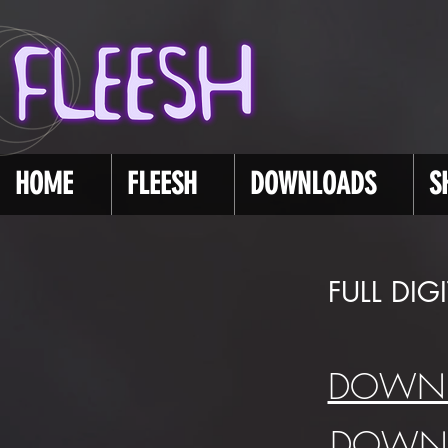
HOME
FLEESH
DOWNLOADS
S
FULL DI
DOWNL
DOWNL