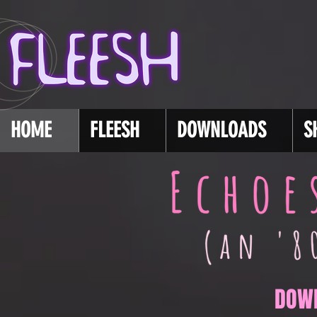
HOME
FLEESH
DOWNLOADS
S
DOW